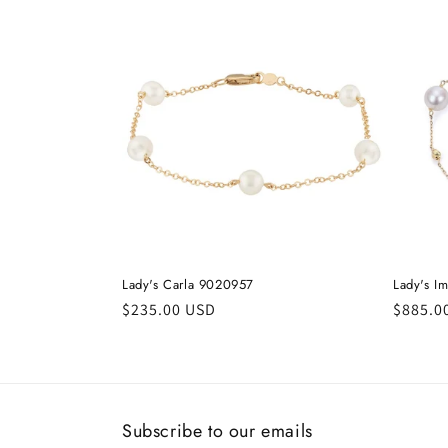
c
t
i
o
n
:
Lady's Carla 9020957
Lady's I
Regular
$235.00 USD
Regula
$885.0
price
price
Subscribe to our emails