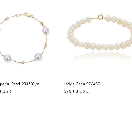
mperial Pearl 933501/A
Lady's Carla 07/430
r
0 USD
Regular
$99.00 USD
price