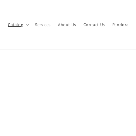
e
Catalog
Services
About Us
Contact Us
Pandora