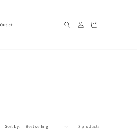
Log
Cart
Outlet
in
Sort by:
3 products