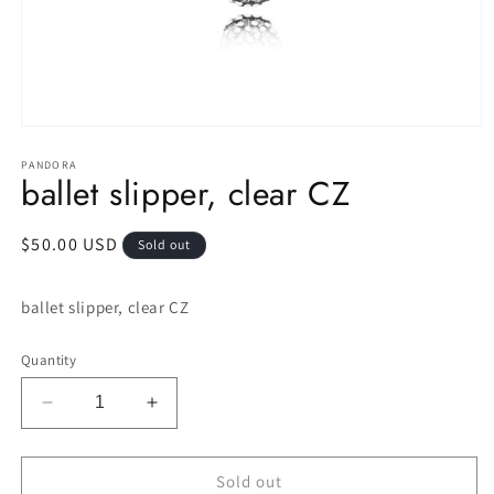
Open
media
1
PANDORA
ballet slipper, clear CZ
in
modal
Regular
$50.00 USD
Sold out
price
ballet slipper, clear CZ
Quantity
Decrease
Increase
quantity
quantity
for
for
ballet
ballet
Sold out