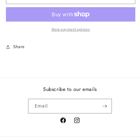
slipper,
slipper,
clear
clear
CZ
CZ
More payment options
Share
Subscribe to our emails
Email
Facebook
Instagram