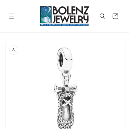
Skip to
content
Cart
Skip to
product
information