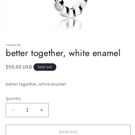
Open
media
1
PANDORA
better together, white enamel
in
modal
Regular
$50.00 USD
Sold out
price
better together, white enamel
Quantity
Decrease
Increase
quantity
quantity
for
for
better
better
Sold out