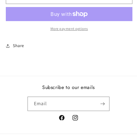
together,
together,
white
white
enamel
enamel
More payment options
Share
Subscribe to our emails
Email
Facebook
Instagram