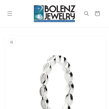
Skip to
content
Cart
Skip to
product
information