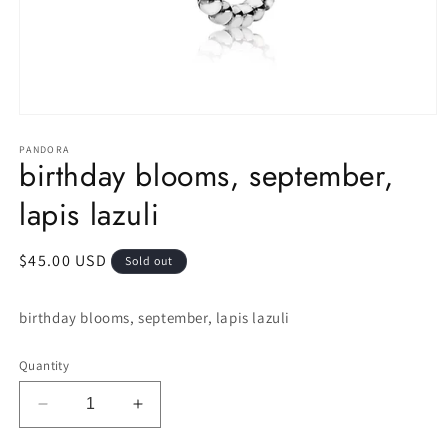
Open
media
1
PANDORA
birthday blooms, september,
in
modal
lapis lazuli
Regular
$45.00 USD
Sold out
price
birthday blooms, september, lapis lazuli
Quantity
Decrease
Increase
quantity
quantity