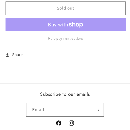
for
for
birthday
birthday
Sold out
blooms,
blooms,
september,
september,
lapis
lapis
lazuli
lazuli
More payment options
Share
Subscribe to our emails
Email
Facebook
Instagram