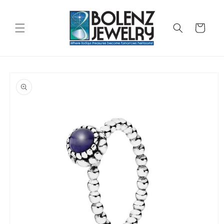
Skip to
content
Cart
Skip to
product
information