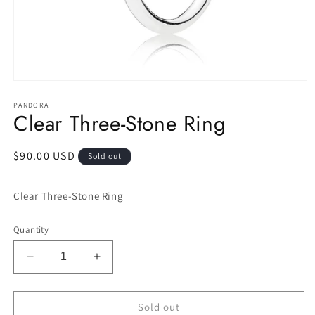
Open
media
1
PANDORA
Clear Three-Stone Ring
in
modal
Regular
$90.00 USD
Sold out
price
Clear Three-Stone Ring
Quantity
Decrease
Increase
quantity
quantity
for
for
Clear
Clear
Sold out