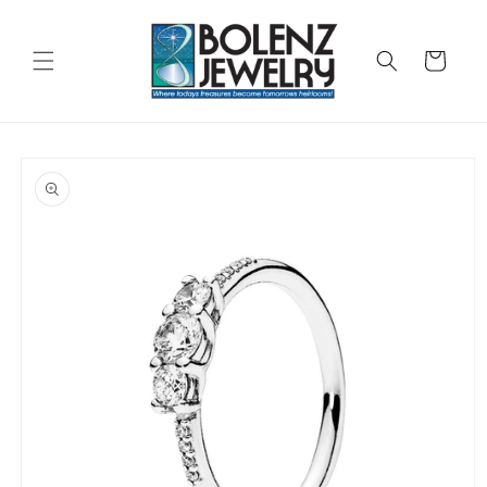
Skip to
content
Cart
Skip to
product
information