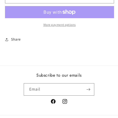
Three-
Three-
Stone
Stone
Ring
Ring
More payment options
Share
Subscribe to our emails
Email
Facebook
Instagram