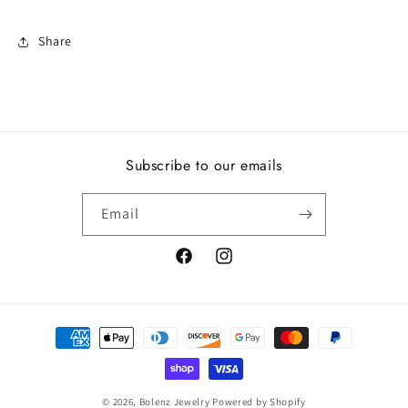
Share
Subscribe to our emails
Email
Facebook
Instagram
Payment
methods
© 2026,
Bolenz Jewelry
Powered by Shopify