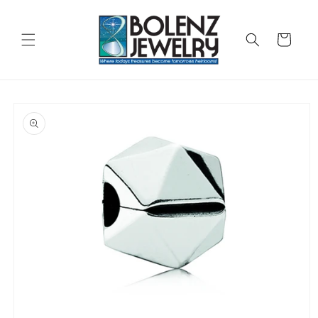
Skip to
content
Cart
Skip to
product
information