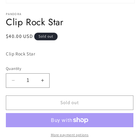
Open
media
1
PANDORA
Clip Rock Star
in
modal
Regular
$40.00 USD
Sold out
price
Clip Rock Star
Quantity
Decrease
Increase
quantity
quantity
for
for
Clip
Clip
Sold out
Rock
Rock
Star
Star
More payment options