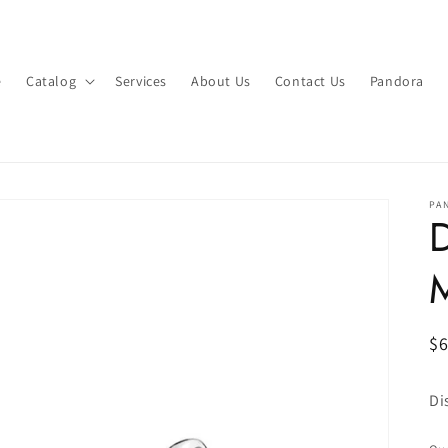
e
Catalog
Services
About Us
Contact Us
Pandora
PA
D
R
$
pr
Di