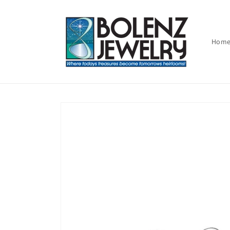
Skip to
content
Hom
Skip to
product
information