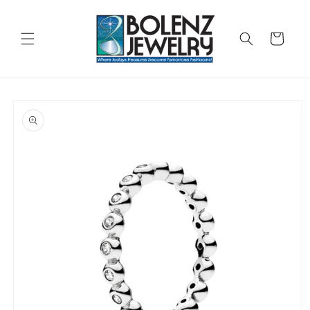
Skip to
content
Cart
Skip to
product
information