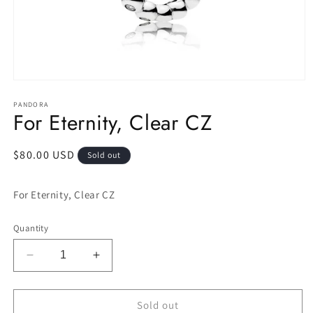
Open
media
1
PANDORA
For Eternity, Clear CZ
in
modal
Regular
$80.00 USD
Sold out
price
For Eternity, Clear CZ
Quantity
Decrease
Increase
quantity
quantity
for
for
For
For
Sold out