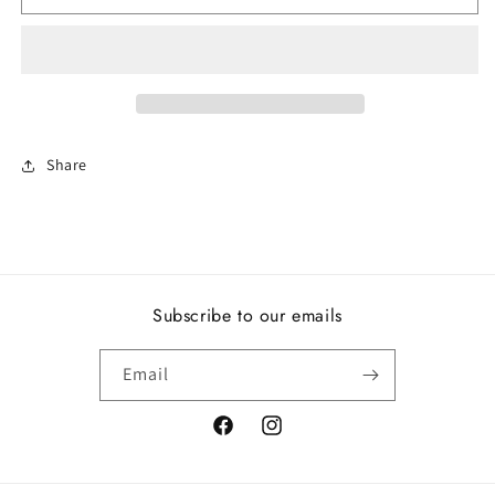
Eternity,
Eternity,
Clear
Clear
CZ
CZ
Share
Subscribe to our emails
Email
Facebook
Instagram