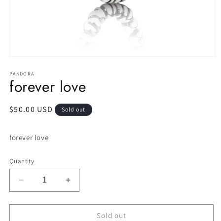
Open
media
1
PANDORA
forever love
in
modal
Regular
$50.00 USD
Sold out
price
forever love
Quantity
Decrease
Increase
quantity
quantity
for
for
forever
forever
Sold out