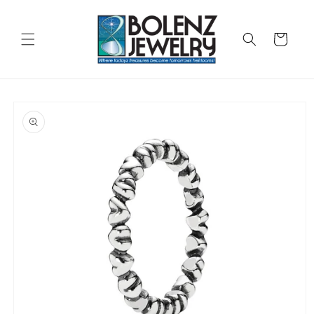
Skip to
content
Cart
Skip to
product
information