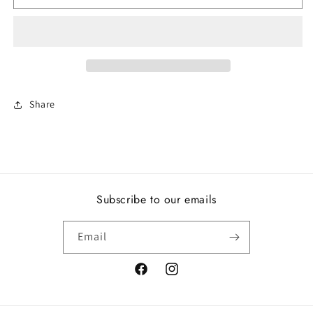
love
love
Share
Subscribe to our emails
Email
Facebook
Instagram