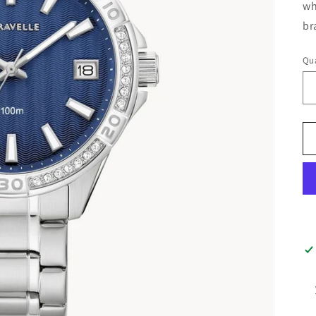
wh
br
Qua