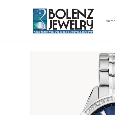
Skip to
content
Hom
Skip to
product
information