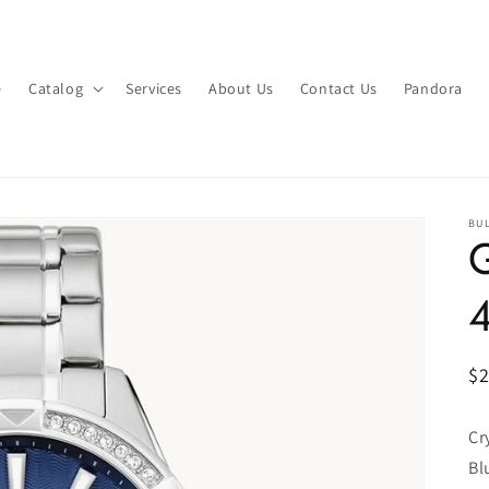
e
Catalog
Services
About Us
Contact Us
Pandora
BU
G
R
$
pr
Cr
Bl