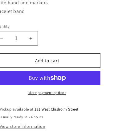
ite hand and markers
acelet band
ntity
Decrease
Increase
quantity
quantity
for
for
Gent&#39;s
Gent&#39;s
Add to cart
Bulova
Bulova
43M122
43M122
More payment options
Pickup available at
131 West Chisholm Street
Usually ready in 24 hours
View store information