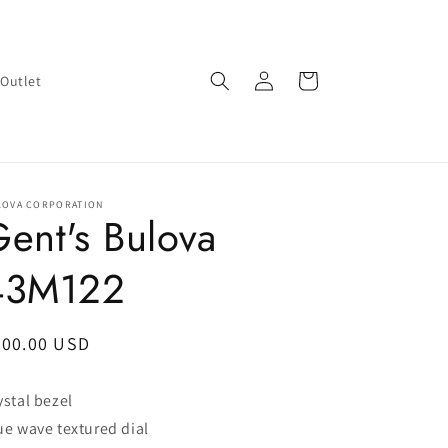
Log
Cart
Outlet
in
LOVA CORPORATION
ent's Bulova
43M122
egular
200.00 USD
ice
ystal bezel
ue wave textured dial