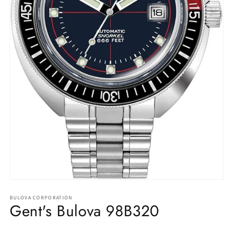
Open
media
1
BULOVA CORPORATION
Gent's Bulova 98B320
in
modal