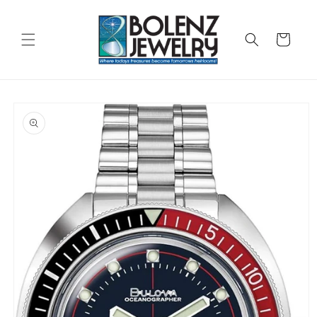
Skip to
content
Cart
Skip to
product
information