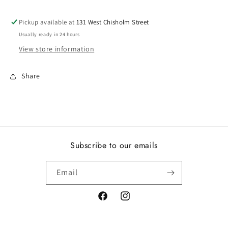
Pickup available at
131 West Chisholm Street
Usually ready in 24 hours
View store information
Share
Subscribe to our emails
Email
Facebook
Instagram