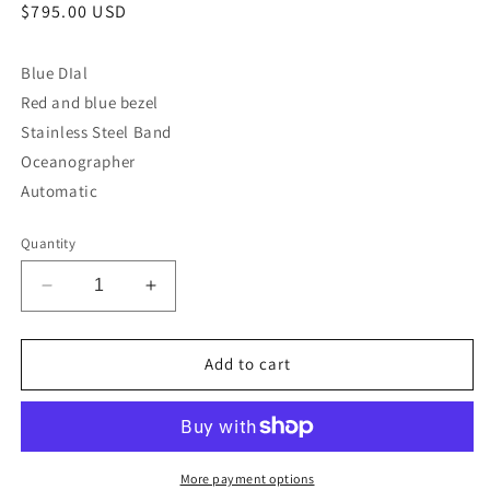
Regular
$795.00 USD
price
Blue DIal
Red and blue bezel
Stainless Steel Band
Oceanographer
Automatic
Quantity
Decrease
Increase
quantity
quantity
for
for
Gent&#39;s
Gent&#39;s
Add to cart
Bulova
Bulova
98B320
98B320
More payment options