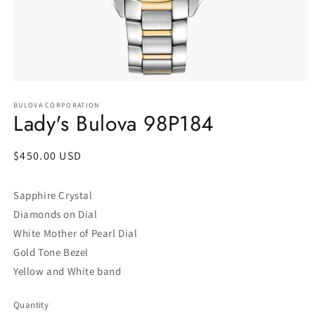
Open
media
1
BULOVA CORPORATION
Lady's Bulova 98P184
in
modal
Regular
$450.00 USD
price
Sapphire Crystal
Diamonds on Dial
White Mother of Pearl Dial
Gold Tone Bezel
Yellow and White band
Quantity