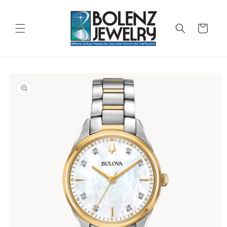
Skip to
content
Cart
Skip to
product
information