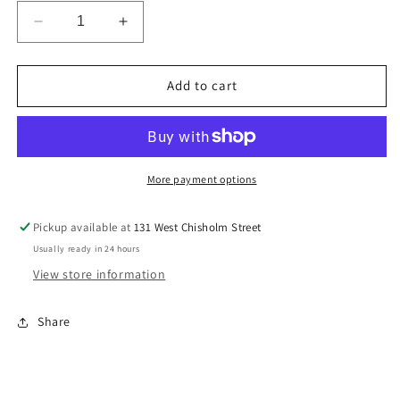
Decrease
Increase
quantity
quantity
for
for
Lady&#39;s
Lady&#39;s
Add to cart
Bulova
Bulova
98P184
98P184
More payment options
Pickup available at
131 West Chisholm Street
Usually ready in 24 hours
View store information
Share