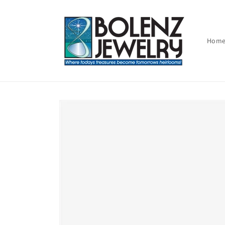
Skip to
content
Hom
Skip to
product
information