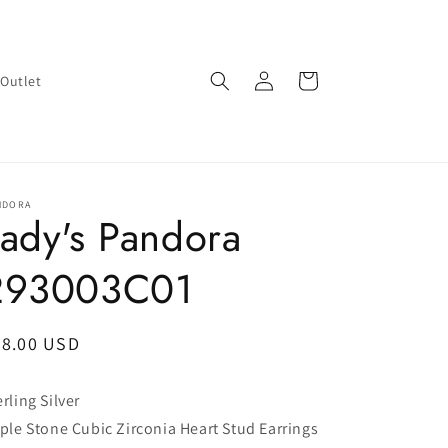
Log
Cart
Outlet
in
NDORA
ady's Pandora
293003C01
egular
48.00 USD
ice
erling Silver
iple Stone Cubic Zirconia Heart Stud Earrings