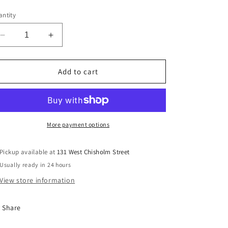
ntity
Decrease
Increase
quantity
quantity
for
for
Lady&#39;s
Lady&#39;s
Add to cart
Pandora
Pandora
293003C01
293003C01
More payment options
Pickup available at
131 West Chisholm Street
Usually ready in 24 hours
View store information
Share