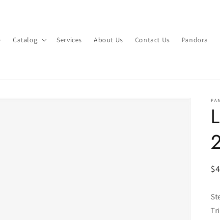
e
Catalog
Services
About Us
Contact Us
Pandora
PA
L
R
$
pr
St
Tr