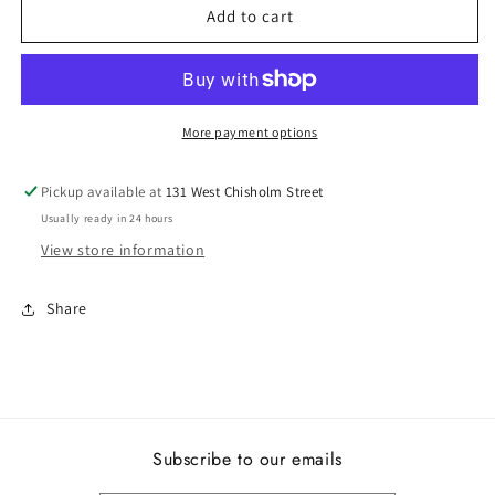
Lady&#39;s
Lady&#39;s
Add to cart
Pandora
Pandora
792649C01
792649C01
More payment options
Pickup available at
131 West Chisholm Street
Usually ready in 24 hours
View store information
Share
Subscribe to our emails