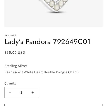
Open
media
1
PANDORA
Lady's Pandora 792649C01
in
modal
Regular
$95.00 USD
price
Sterling Silver
Pearlescent White Heart Double Dangle Charm
Quantity
Decrease
Increase
quantity
quantity
for
for