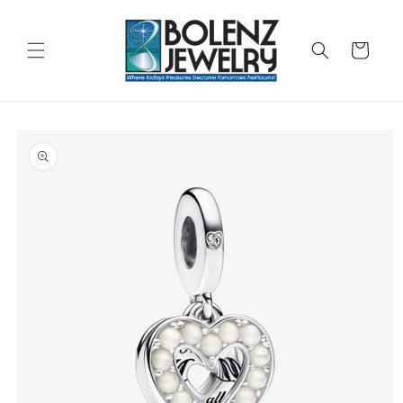
Skip to
content
Cart
Skip to
product
information