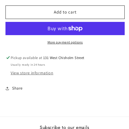
for
for
Lady&#39;s
Lady&#39;s
Add to cart
Rego
Rego
14226-
14226-
04
04
More payment options
Pickup available at
131 West Chisholm Street
Usually ready in 24 hours
View store information
Share
Subscribe to our emails