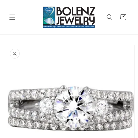
Skip to
content
Cart
Skip to
product
information