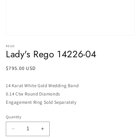
Open
media
1
REGO
Lady's Rego 14226-04
in
modal
Regular
$795.00 USD
price
14 Karat White Gold Wedding Band
0.14 Ctw Round Diamonds
Engagement Ring Sold Separately
Quantity
Decrease
Increase
quantity
quantity