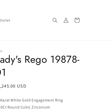
Log
Cart
Outlet
in
GO
ady's Rego 19878-
01
egular
1,245.00 USD
ice
 Karat White Gold Engagement Ring
50Ct Round Cubic Zirconium