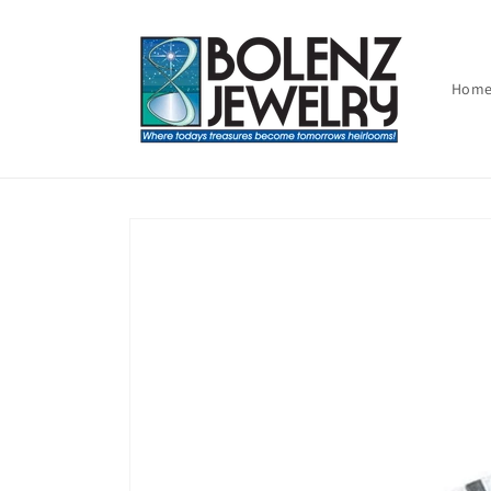
Skip to
content
Hom
Skip to
product
information