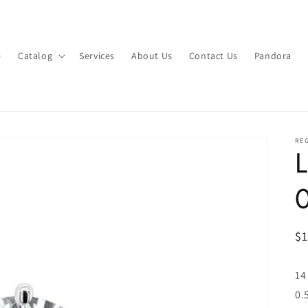
e
Catalog
Services
About Us
Contact Us
Pandora
RE
L
R
$
pr
14
0.