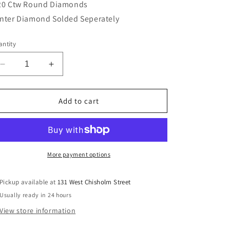
20 Ctw Round Diamonds
nter Diamond Solded Seperately
ntity
Decrease
Increase
quantity
quantity
for
for
Lady&#39;s
Lady&#39;s
Add to cart
Rego
Rego
19878-
19878-
01
01
More payment options
Pickup available at
131 West Chisholm Street
Usually ready in 24 hours
View store information