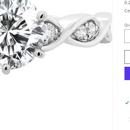
0.
Ce
Qua