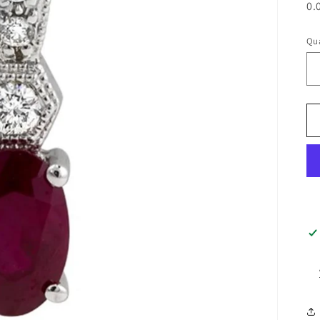
0.
Qua