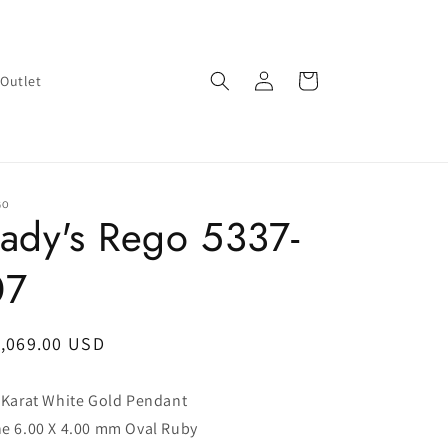
Log
Cart
Outlet
in
GO
ady's Rego 5337-
07
egular
1,069.00 USD
ice
 Karat White Gold Pendant
e 6.00 X 4.00 mm Oval Ruby