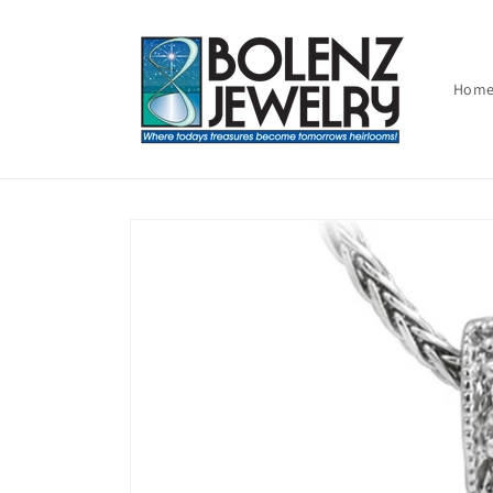
Skip to
content
Hom
Skip to
product
information