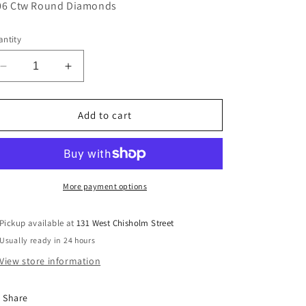
06 Ctw Round Diamonds
ntity
Decrease
Increase
quantity
quantity
for
for
Lady&#39;s
Lady&#39;s
Add to cart
Rego
Rego
5337-
5337-
07
07
More payment options
Pickup available at
131 West Chisholm Street
Usually ready in 24 hours
View store information
Share