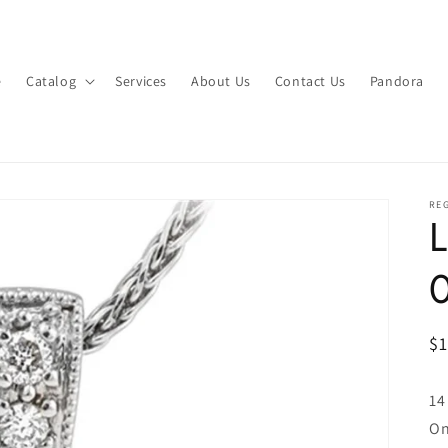
e
Catalog
Services
About Us
Contact Us
Pandora
RE
L
R
$
pr
14
On