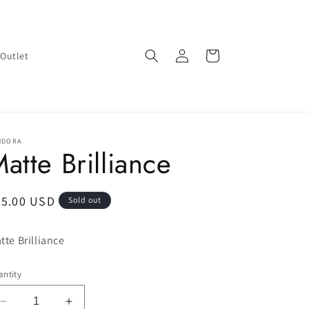
Log
Cart
Outlet
in
NDORA
atte Brilliance
egular
65.00 USD
Sold out
ice
tte Brilliance
ntity
Decrease
Increase