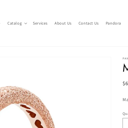
e
Catalog
Services
About Us
Contact Us
Pandora
PA
M
R
$
pr
Ma
Qua