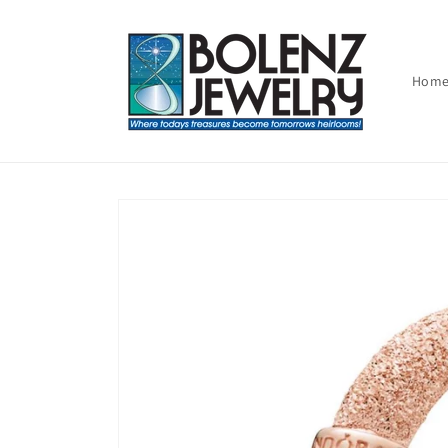
Skip to
content
Hom
Skip to
product
information