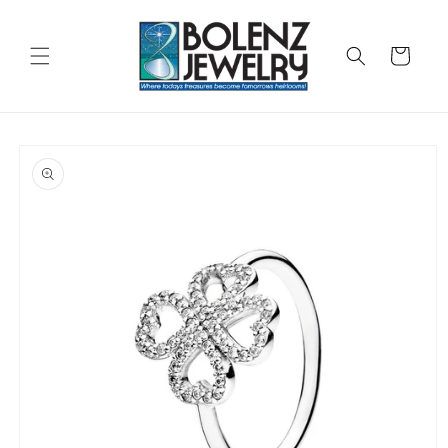
Skip to
content
Cart
Skip to
product
information