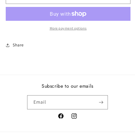
of
of
Love,
Love,
Clear
Clear
CZ
CZ
More payment options
Share
Subscribe to our emails
Email
Facebook
Instagram