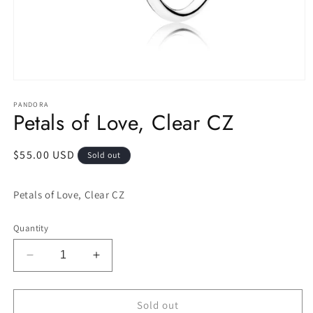
Open
media
1
PANDORA
Petals of Love, Clear CZ
in
modal
Regular
$55.00 USD
Sold out
price
Petals of Love, Clear CZ
Quantity
Decrease
Increase
quantity
quantity
for
for
Petals
Petals
Sold out