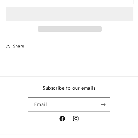
Knot
Knot
Ring
Ring
Share
Subscribe to our emails
Email
Facebook
Instagram