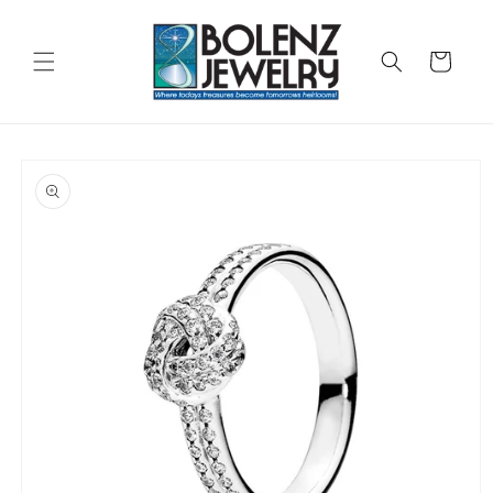
Skip to
content
Cart
Skip to
product
information