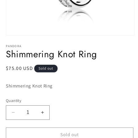
Open
media
1
PANDORA
Shimmering Knot Ring
in
modal
Regular
$75.00 USD
Sold out
price
Shimmering Knot Ring
Quantity
Decrease
Increase
quantity
quantity
for
for
Shimmering
Shimmering
Sold out