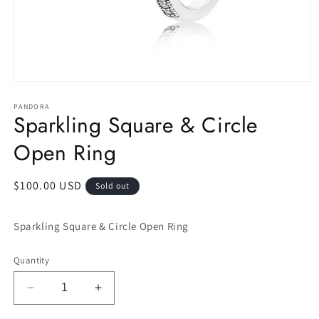
Open
media
1
PANDORA
Sparkling Square & Circle
in
modal
Open Ring
Regular
$100.00 USD
Sold out
price
Sparkling Square & Circle Open Ring
Quantity
Decrease
Increase
quantity
quantity