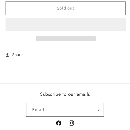
for
for
Sparkling
Sparkling
Sold out
Square
Square
&amp;
&amp;
Circle
Circle
Open
Open
Ring
Ring
Share
Subscribe to our emails
Email
Facebook
Instagram