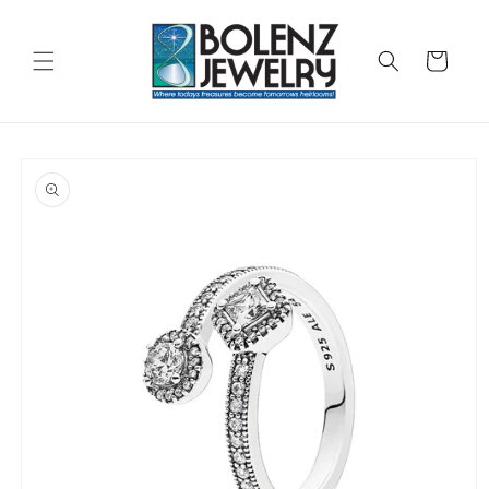
Skip to
content
Cart
Skip to
product
information