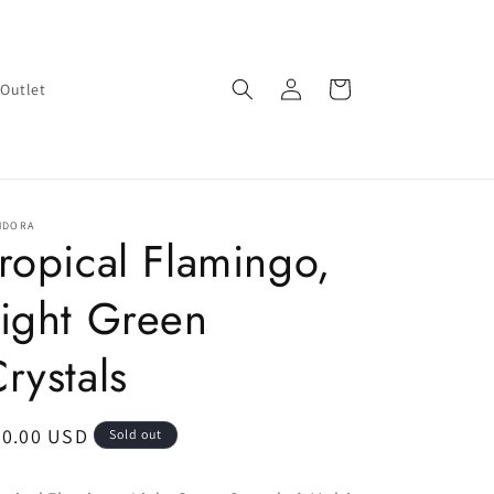
Log
Cart
Outlet
in
NDORA
ropical Flamingo,
ight Green
rystals
egular
90.00 USD
Sold out
ice