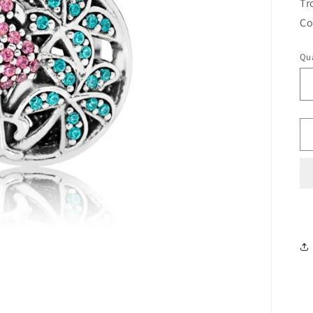
Tr
Co
Qua