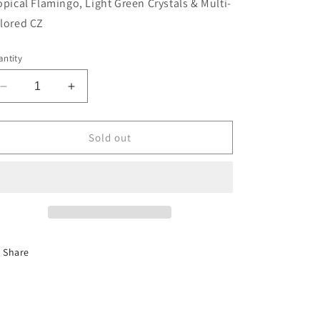
opical Flamingo, Light Green Crystals & Multi-
lored CZ
ntity
Decrease
Increase
quantity
quantity
for
for
Tropical
Tropical
Sold out
Flamingo,
Flamingo,
Light
Light
Green
Green
Crystals
Crystals
Share