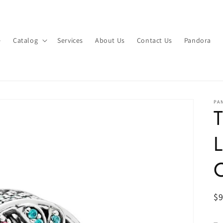
e
Catalog
Services
About Us
Contact Us
Pandora
PA
T
L
C
R
$
pr