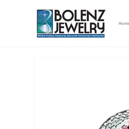
Skip to
content
Hom
Skip to
product
information