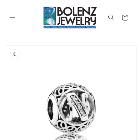
Skip to
content
Cart
Skip to
product
information