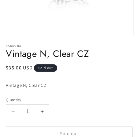
Open
media
1
PANDORA
Vintage N, Clear CZ
in
modal
Regular
$35.00 USD
Sold out
price
Vintage N, Clear CZ
Quantity
Decrease
Increase
quantity
quantity
for
for
Vintage
Vintage
Sold out