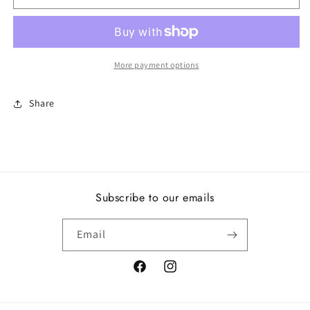
N,
N,
Clear
Clear
CZ
CZ
More payment options
Share
Subscribe to our emails
Email
Facebook
Instagram